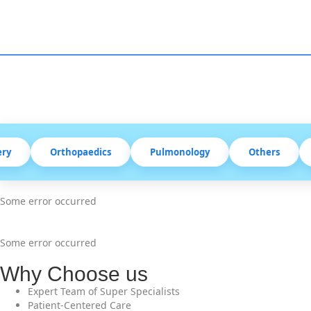
Orthopaedics
Pulmonology
Others
Some error occurred
Some error occurred
Why Choose us
Expert Team of Super Specialists
Patient-Centered Care