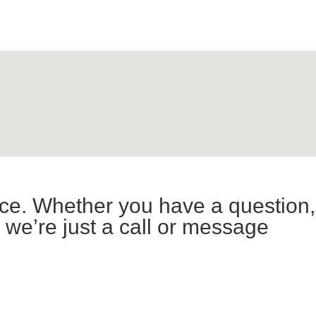
ce. Whether you have a question,
 we’re just a call or message