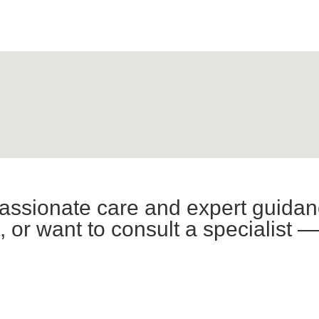
assionate care and expert guidan
or want to consult a specialist —