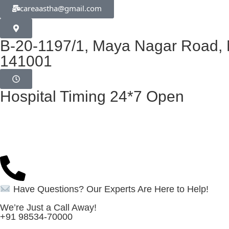
careaastha@gmail.com
B-20-1197/1, Maya Nagar Road, N
141001
Hospital Timing 24*7 Open
Have Questions? Our Experts Are Here to Help!
We’re Just a Call Away!
+91 98534-70000