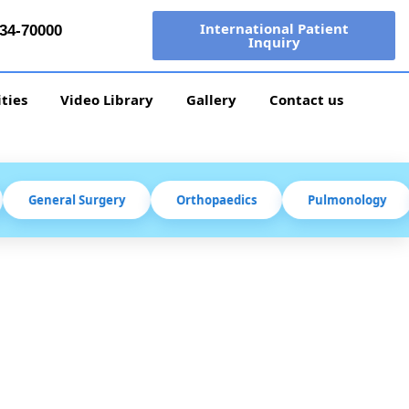
International Patient
34-70000
Inquiry
ities
Video Library
Gallery
Contact us
General Surgery
Orthopaedics
Pulmonology