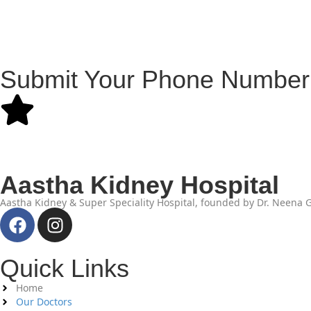
Submit Your Phone Number 
Aastha Kidney Hospital
Aastha Kidney & Super Speciality Hospital, founded by Dr. Neena Gu
Quick Links
Home
Our Doctors