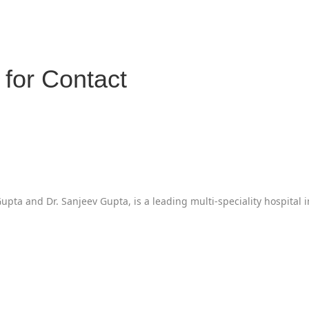
for Contact
pta and Dr. Sanjeev Gupta, is a leading multi-speciality hospital 