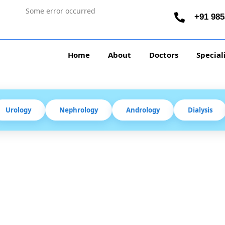
Some error occurred
+91 985
Home
About
Doctors
Special
Urology
Nephrology
Andrology
Dialysis