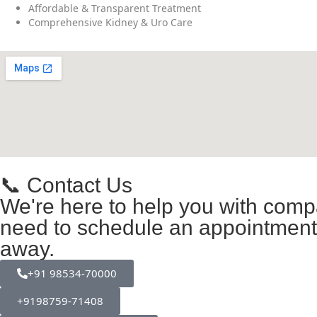
Affordable & Transparent Treatment
Comprehensive Kidney & Uro Care
📞 Contact Us
We're here to help you with comp
need to schedule an appointment, 
away.
+91 98534-70000
+9198759-71408