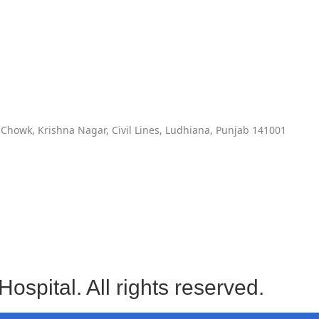
Chowk, Krishna Nagar, Civil Lines, Ludhiana, Punjab 141001
spital. All rights reserved.