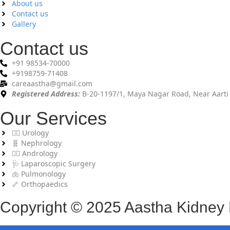
About us
Contact us
Gallery
Contact us
+91 98534-70000
+9198759-71408
careaastha@gmail.com
Registered Address:
B-20-1197/1, Maya Nagar Road, Near Aarti 
Our Services
👨‍⚕️ Urology
🧬 Nephrology
🧑‍⚕️ Andrology
🩺 Laparoscopic Surgery
🫁 Pulmonology
🦴 Orthopaedics
Copyright © 2025 Aastha Kidney Ho