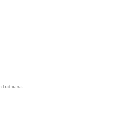
in Ludhiana.