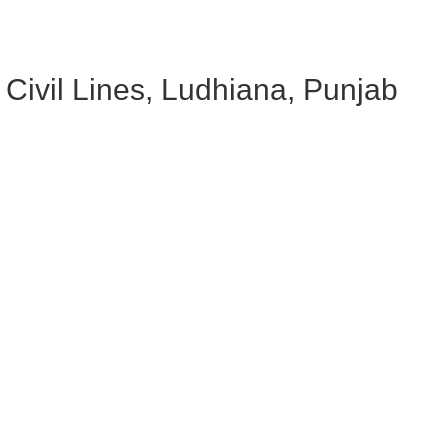
Civil Lines, Ludhiana, Punjab