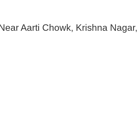
ear Aarti Chowk, Krishna Nagar, 