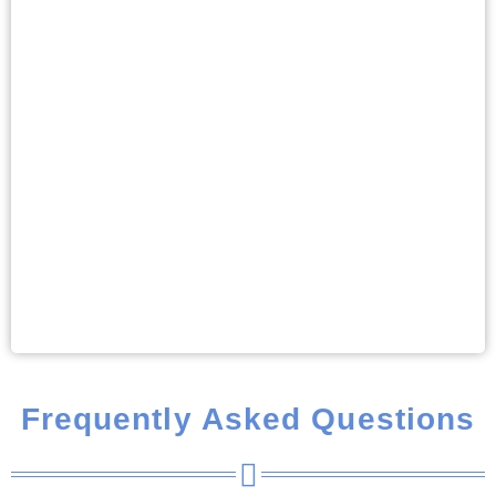
Frequently Asked Questions