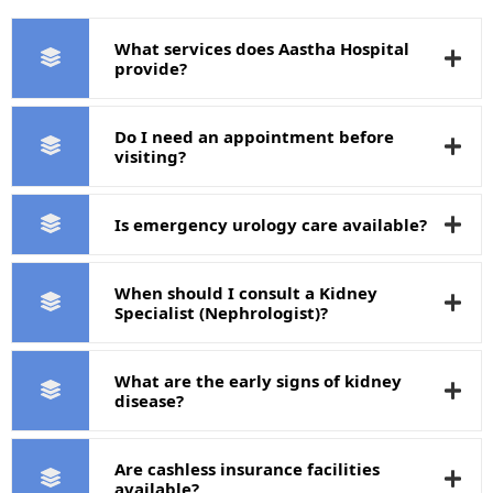
What services does Aastha Hospital
provide?
Do I need an appointment before
visiting?
Is emergency urology care available?
When should I consult a Kidney
Specialist (Nephrologist)?
What are the early signs of kidney
disease?
Are cashless insurance facilities
available?