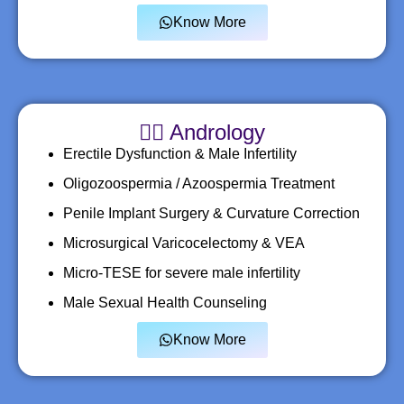
Know More
🧑‍⚕️ Andrology
Erectile Dysfunction & Male Infertility
Oligozoospermia / Azoospermia Treatment
Penile Implant Surgery & Curvature Correction
Microsurgical Varicocelectomy & VEA
Micro-TESE for severe male infertility
Male Sexual Health Counseling
Know More