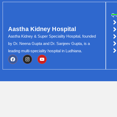
Q
Aastha Kidney Hospital
Aastha Kidney & Super Speciality Hospital, founded
by Dr. Neena Gupta and Dr. Sanjeev Gupta, is a
leading multi-speciality hospital in Ludhiana.