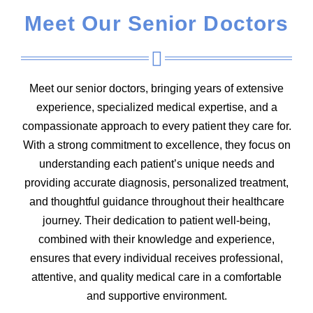
Meet Our Senior Doctors
Meet our senior doctors, bringing years of extensive
experience, specialized medical expertise, and a
compassionate approach to every patient they care for.
With a strong commitment to excellence, they focus on
understanding each patient’s unique needs and
providing accurate diagnosis, personalized treatment,
and thoughtful guidance throughout their healthcare
journey. Their dedication to patient well-being,
combined with their knowledge and experience,
ensures that every individual receives professional,
attentive, and quality medical care in a comfortable
and supportive environment.