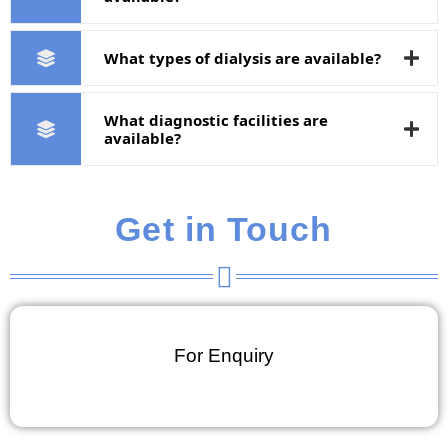
What types of dialysis are available?
What diagnostic facilities are
available?
Get in Touch
For Enquiry