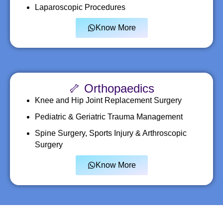
Laparoscopic Procedures
Know More
🦴 Orthopaedics
Knee and Hip Joint Replacement Surgery
Pediatric & Geriatric Trauma Management
Spine Surgery, Sports Injury & Arthroscopic
Surgery
Know More