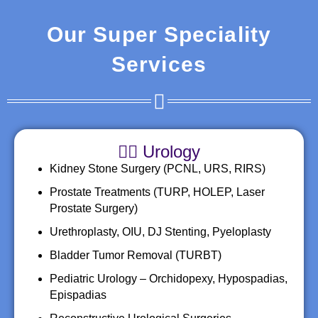
Our Super Speciality
Services
👨‍⚕️ Urology
Kidney Stone Surgery (PCNL, URS, RIRS)
Prostate Treatments (TURP, HOLEP, Laser
Prostate Surgery)
Urethroplasty, OIU, DJ Stenting, Pyeloplasty
Bladder Tumor Removal (TURBT)
Pediatric Urology – Orchidopexy, Hypospadias,
Epispadias