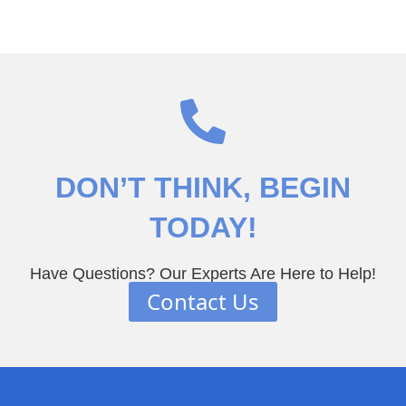
DON’T THINK
, BEGIN
TODAY!
Have Questions? Our Experts Are Here to Help!
Contact Us