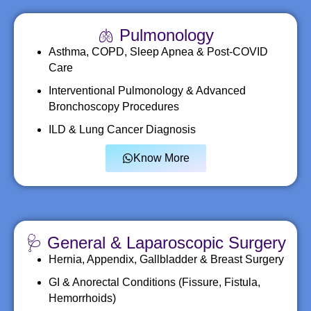
🫁 Pulmonology
Asthma, COPD, Sleep Apnea & Post-COVID
Care
Interventional Pulmonology & Advanced
Bronchoscopy Procedures
ILD & Lung Cancer Diagnosis
Know More
🩺 General & Laparoscopic Surgery
Hernia, Appendix, Gallbladder & Breast Surgery
GI & Anorectal Conditions (Fissure, Fistula,
Hemorrhoids)