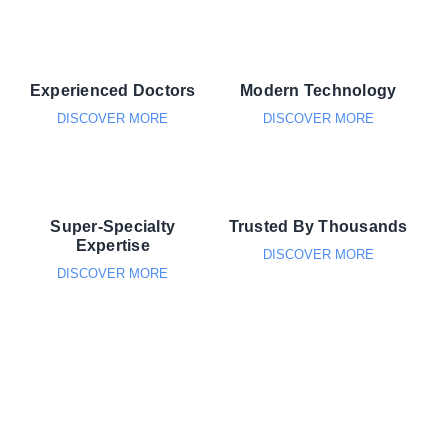
Experienced Doctors
Modern Technology
DISCOVER MORE
DISCOVER MORE
Super-Specialty
Trusted By Thousands
Expertise
DISCOVER MORE
DISCOVER MORE