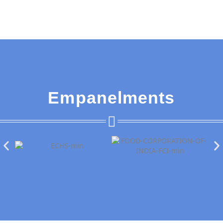
Empanelments