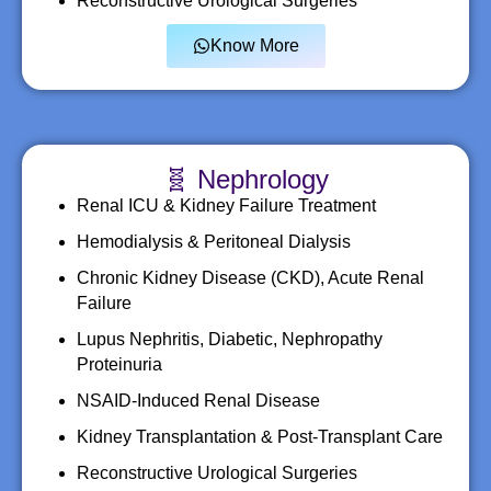
Reconstructive Urological Surgeries
Know More
🧬 Nephrology
Renal ICU & Kidney Failure Treatment
Hemodialysis & Peritoneal Dialysis
Chronic Kidney Disease (CKD), Acute Renal
Failure
Lupus Nephritis, Diabetic, Nephropathy
Proteinuria
NSAID-Induced Renal Disease
Kidney Transplantation & Post-Transplant Care
Reconstructive Urological Surgeries