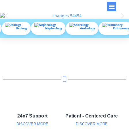
Video Library
Urology
Nephrology
Andrology
Pulmonary
24x7 Support
Patient - Centered Care
DISCOVER MORE
DISCOVER MORE