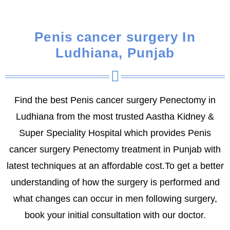
Penis cancer surgery In
Ludhiana, Punjab
Find the best Penis cancer surgery Penectomy in
Ludhiana from the most trusted Aastha Kidney &
Super Speciality Hospital which provides Penis
cancer surgery Penectomy treatment in Punjab with
latest techniques at an affordable cost.To get a better
understanding of how the surgery is performed and
what changes can occur in men following surgery,
book your initial consultation with our doctor.