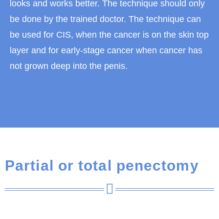
looks and works better. The technique should only
be done by the trained doctor. The technique can
be used for CIS, when the cancer is on the skin top
layer and for early-stage cancer when cancer has
not grown deep into the penis.
Partial or total penectomy