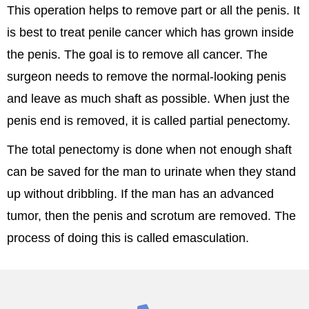
This operation helps to remove part or all the penis. It
is best to treat penile cancer which has grown inside
the penis. The goal is to remove all cancer. The
surgeon needs to remove the normal-looking penis
and leave as much shaft as possible. When just the
penis end is removed, it is called partial penectomy.
The total penectomy is done when not enough shaft
can be saved for the man to urinate when they stand
up without dribbling. If the man has an advanced
tumor, then the penis and scrotum are removed. The
process of doing this is called emasculation.