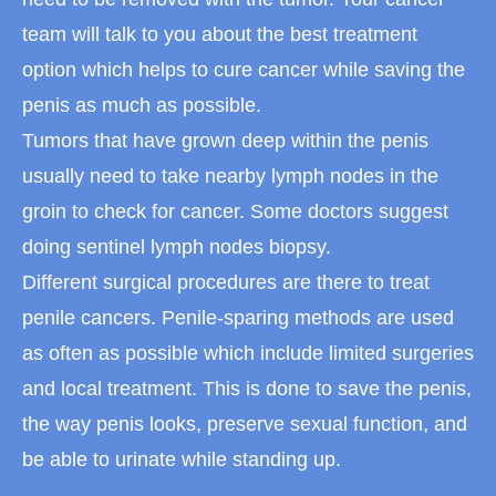
team will talk to you about the best treatment
option which helps to cure cancer while saving the
penis as much as possible.
Tumors that have grown deep within the penis
usually need to take nearby lymph nodes in the
groin to check for cancer. Some doctors suggest
doing sentinel lymph nodes biopsy.
Different surgical procedures are there to treat
penile cancers. Penile-sparing methods are used
as often as possible which include limited surgeries
and local treatment. This is done to save the penis,
the way penis looks, preserve sexual function, and
be able to urinate while standing up.