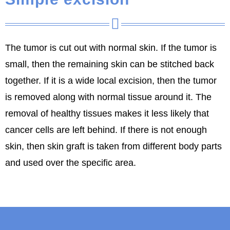
The tumor is cut out with normal skin. If the tumor is
small, then the remaining skin can be stitched back
together. If it is a wide local excision, then the tumor
is removed along with normal tissue around it. The
removal of healthy tissues makes it less likely that
cancer cells are left behind. If there is not enough
skin, then skin graft is taken from different body parts
and used over the specific area.