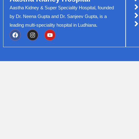
Aastha Kidney & Super Speciality Hospital, founded
by Dr. Neena Gupta and Dr. Sanjeev Gupta, is a
leading multi-speciality hospital in Ludhiana.