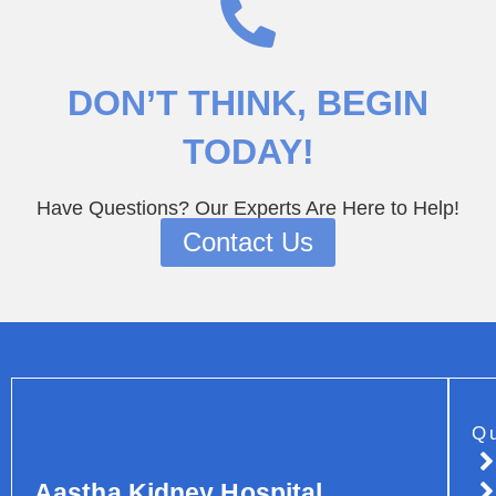
DON’T THINK
, BEGIN
TODAY!
Have Questions? Our Experts Are Here to Help!
Contact Us
Q
Aastha Kidney Hospital