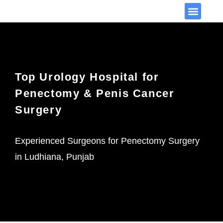
Video Library
Top Urology Hospital for
Penectomy & Penis Cancer
Surgery
Experienced Surgeons for Penectomy Surgery
in Ludhiana, Punjab