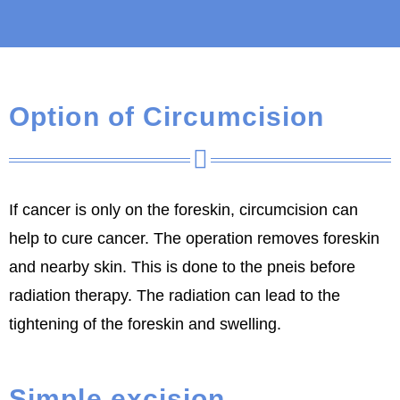
Option of Circumcision
If cancer is only on the foreskin, circumcision can
help to cure cancer. The operation removes foreskin
and nearby skin. This is done to the pneis before
radiation therapy. The radiation can lead to the
tightening of the foreskin and swelling.
Simple excision