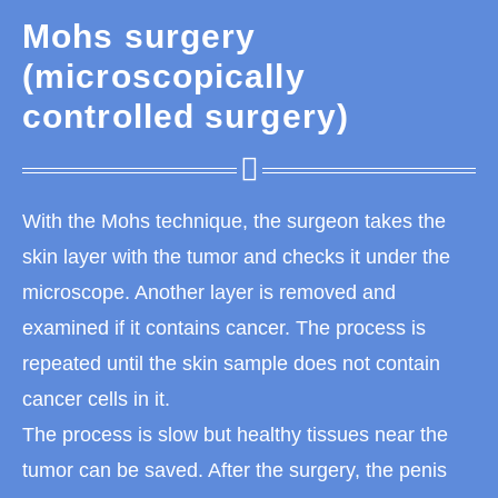
Mohs surgery
(microscopically
controlled surgery)
With the Mohs technique, the surgeon takes the
skin layer with the tumor and checks it under the
microscope. Another layer is removed and
examined if it contains cancer. The process is
repeated until the skin sample does not contain
cancer cells in it.
The process is slow but healthy tissues near the
tumor can be saved. After the surgery, the penis