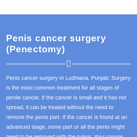
Penis cancer surgery
(Penectomy)
Penis cancer surgery In Ludhiana, Punjab: Surgery
is the most common treatment for all stages of
penile cancer. If the cancer is small and it has not
spread, it can be treated without the need to
remove the penis part. If the cancer is found at an
advanced stage, some part or all the penis might
need to be removed with the tumor. Your cancer