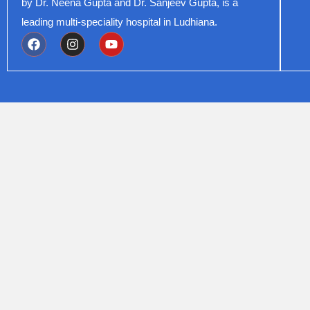
by Dr. Neena Gupta and Dr. Sanjeev Gupta, is a
leading multi-speciality hospital in Ludhiana.