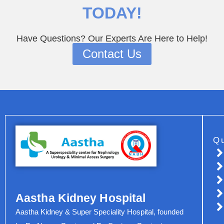
TODAY!
Have Questions? Our Experts Are Here to Help!
Contact Us
Q
Aastha Kidney Hospital
Aastha Kidney & Super Speciality Hospital, founded