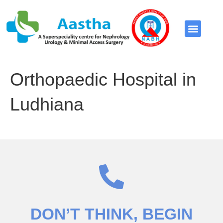
Video Library
Orthopaedic Hospital in
Ludhiana
DON’T THINK
, BEGIN