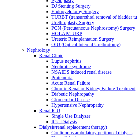
Pyeloplasty
DJ Stenting Surgery
Endopyelotomy Surgery
TURBT (transurethral removal of bladder 
Urethroplasty Surgery
PCN (Percutaneous Nephrostomy) Surgery
HOLAP/TURP
Ureteric Reimplantation Surgery
OIU (Optical Internal Urethrotomy)
Nephrology
Renal Clinic
Lupus nephritis
Nephrotic syndrome
NSAIDS induced renal disease
Proteinuria
Acute Renal Failure
Chronic Renal or Kidney Failure Treatment
Diabetic Nephropathy
Glomerular Disease
Hypertensive Nephropathy
Renal ICU
Single Use Dialyzer
ICU Dialysis
Dialysis/renal replacement therapy)
Continuous ambulatory peritoneal dialysis