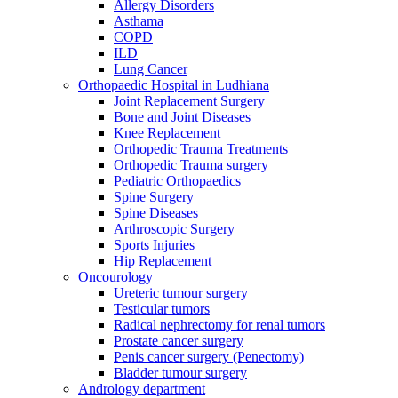
Allergy Disorders
Asthama
COPD
ILD
Lung Cancer
Orthopaedic Hospital in Ludhiana
Joint Replacement Surgery
Bone and Joint Diseases
Knee Replacement
Orthopedic Trauma Treatments
Orthopedic Trauma surgery
Pediatric Orthopaedics
Spine Surgery
Spine Diseases
Arthroscopic Surgery
Sports Injuries
Hip Replacement
Oncourology
Ureteric tumour surgery
Testicular tumors
Radical nephrectomy for renal tumors
Prostate cancer surgery
Penis cancer surgery (Penectomy)
Bladder tumour surgery
Andrology department