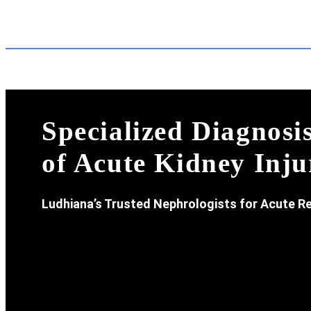
Specialized Diagnos
of Acute Kidney Inju
Ludhiana’s Trusted Nephrologists for Acute Re