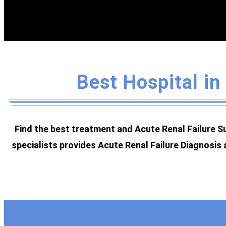
Best Hospital in
Find the best treatment and Acute Renal Failure Su
specialists provides Acute Renal Failure Diagnosis 