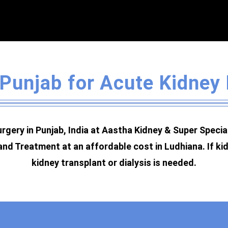
 Punjab for Acute Kidney
rgery in Punjab, India at Aastha Kidney & Super Speci
and Treatment at an affordable cost in Ludhiana. If ki
kidney transplant or dialysis is needed.