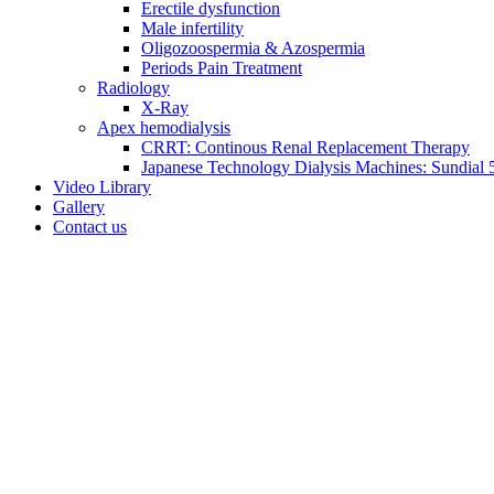
Erectile dysfunction
Male infertility
Oligozoospermia & Azospermia
Periods Pain Treatment
Radiology
X-Ray
Apex hemodialysis
CRRT: Continous Renal Replacement Therapy
Japanese Technology Dialysis Machines: Sundial 5
Video Library
Gallery
Contact us