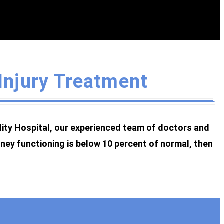
 Injury Treatment
ality Hospital, our experienced team of doctors and
dney functioning is below 10 percent of normal, then