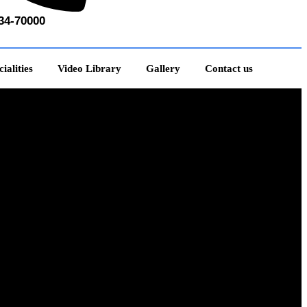
34-70000
ialities
Video Library
Gallery
Contact us