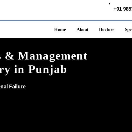
+91 985
Home
About
Doctors
Spec
is & Management
ry in Punjab
nal Failure