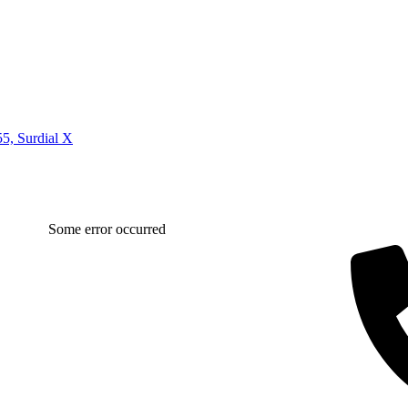
5, Surdial X
Some error occurred