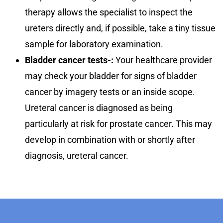
therapy allows the specialist to inspect the
ureters directly and, if possible, take a tiny tissue
sample for laboratory examination.
Bladder cancer tests-:
Your healthcare provider
may check your bladder for signs of bladder
cancer by imagery tests or an inside scope.
Ureteral cancer is diagnosed as being
particularly at risk for prostate cancer. This may
develop in combination with or shortly after
diagnosis, ureteral cancer.