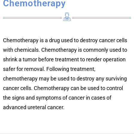
Chemotherapy
Chemotherapy is a drug used to destroy cancer cells
with chemicals. Chemotherapy is commonly used to
shrink a tumor before treatment to render operation
safer for removal. Following treatment,
chemotherapy may be used to destroy any surviving
cancer cells. Chemotherapy can be used to control
the signs and symptoms of cancer in cases of
advanced ureteral cancer.