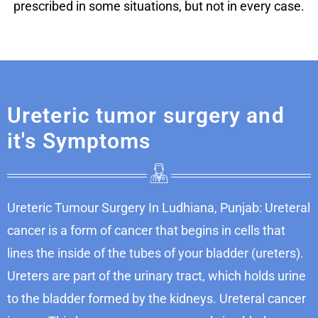
prescribed in some situations, but not in every case.
Ureteric tumor surgery and
it's Symptoms
Ureteric Tumour Surgery In Ludhiana, Punjab: Ureteral
cancer is a form of cancer that begins in cells that
lines the inside of the tubes of your bladder (ureters).
Ureters are part of the urinary tract, which holds urine
to the bladder formed by the kidneys. Ureteral cancer