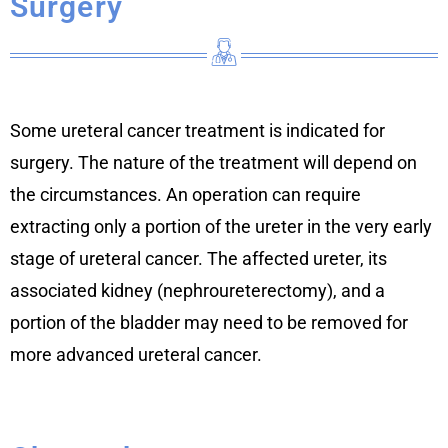
Surgery
Some ureteral cancer treatment is indicated for
surgery. The nature of the treatment will depend on
the circumstances. An operation can require
extracting only a portion of the ureter in the very early
stage of ureteral cancer. The affected ureter, its
associated kidney (nephroureterectomy), and a
portion of the bladder may need to be removed for
more advanced ureteral cancer.