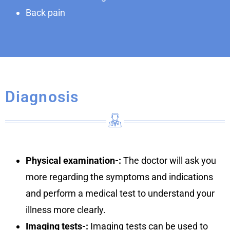
Back pain
Diagnosis
Physical examination-:
The doctor will ask you
more regarding the symptoms and indications
and perform a medical test to understand your
illness more clearly.
Imaging tests-:
Imaging tests can be used to