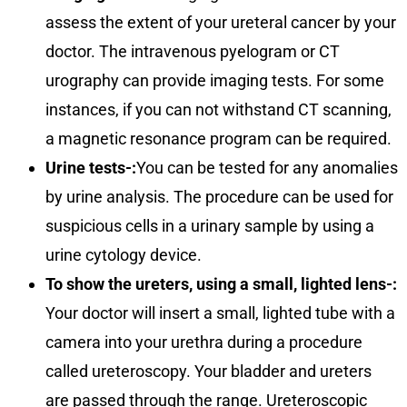
assess the extent of your ureteral cancer by your
doctor. The intravenous pyelogram or CT
urography can provide imaging tests. For some
instances, if you can not withstand CT scanning,
a magnetic resonance program can be required.
Urine tests-:
You can be tested for any anomalies
by urine analysis. The procedure can be used for
suspicious cells in a urinary sample by using a
urine cytology device.
To show the ureters, using a small, lighted lens-:
Your doctor will insert a small, lighted tube with a
camera into your urethra during a procedure
called ureteroscopy. Your bladder and ureters
are passed through the range. Ureteroscopic