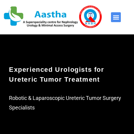
Video Library
Experienced Urologists for
Ureteric Tumor Treatment
Robotic & Laparoscopic Ureteric Tumor Surgery
Specialists