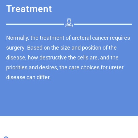
Treatment
Normally, the treatment of ureteral cancer requires
surgery. Based on the size and position of the
disease, how destructive the cells are, and the
priorities and desires, the care choices for ureter
disease can differ.