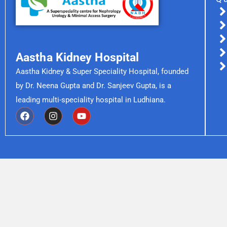
Aastha Kidney Hospital
Aastha Kidney & Super Speciality Hospital, founded
by Dr. Neena Gupta and Dr. Sanjeev Gupta, is a
leading multi-speciality hospital in Ludhiana.