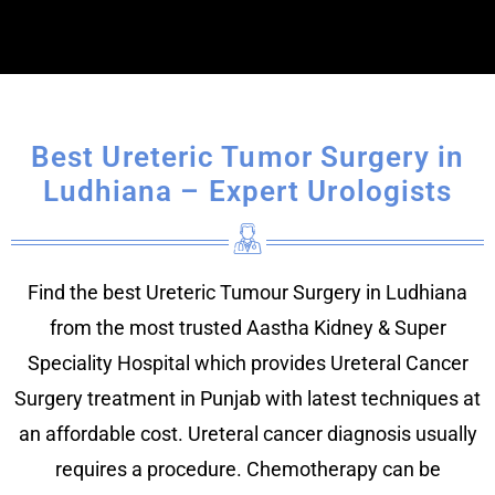
Best Ureteric Tumor Surgery in
Ludhiana – Expert Urologists
Find the best Ureteric Tumour Surgery in Ludhiana
from the most trusted Aastha Kidney & Super
Speciality Hospital which provides Ureteral Cancer
Surgery treatment in Punjab with latest techniques at
an affordable cost. Ureteral cancer diagnosis usually
requires a procedure. Chemotherapy can be