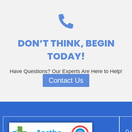
DON’T THINK
, BEGIN
TODAY!
Have Questions? Our Experts Are Here to Help!
Contact Us
Qu