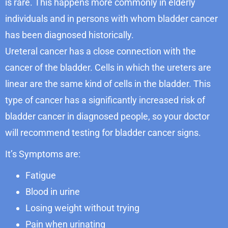
is rare. This happens more commonly in elderly
individuals and in persons with whom bladder cancer
has been diagnosed historically.
Ureteral cancer has a close connection with the
cancer of the bladder. Cells in which the ureters are
linear are the same kind of cells in the bladder. This
type of cancer has a significantly increased risk of
bladder cancer in diagnosed people, so your doctor
will recommend testing for bladder cancer signs.
It’s Symptoms are:
Fatigue
Blood in urine
Losing weight without trying
Pain when urinating