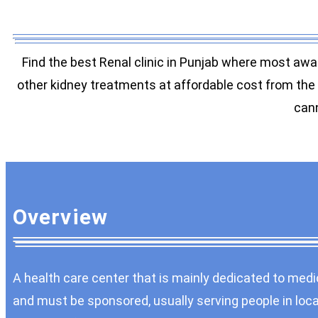
Find the best Renal clinic in Punjab where most awa
other kidney treatments at affordable cost from the h
cann
Overview
A health care center that is mainly dedicated to medic
and must be sponsored, usually serving people in local