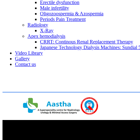
Erectile dysfunction
Male infertility
Oligozoospermia & Azospermia
Periods Pain Treatment
Radiology
X-Ray
Apex hemodialysis
CRRT: Continous Renal Replacement Therapy
Japanese Technology Dialysis Machines: Sundial 5
Video Library
Gallery
Contact us