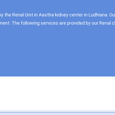
by the Renal Unit in Aastha kidney center in Ludhiana. Ou
ent. The following services are provided by our Renal cl