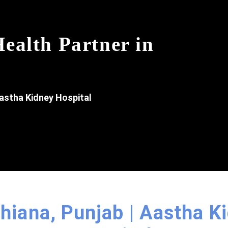
ealth Partner in
astha Kidney Hospital
dhiana, Punjab | Aastha K