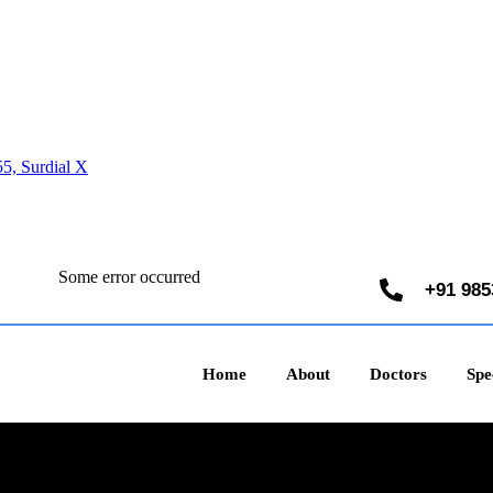
5, Surdial X
Some error occurred
+91 985
Home
About
Doctors
Spec