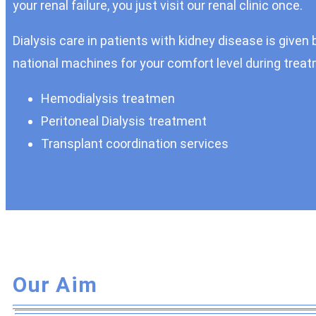
your renal failure, you just visit our renal clinic once.
Dialysis care in patients with kidney disease is given 
national machines for your comfort level during treatm
Hemodialysis treatmen
Peritoneal Dialysis treatment
Transplant coordination services
Our Aim