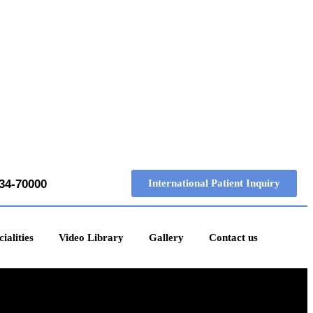
34-70000
International Patient Inquiry
ialities
Video Library
Gallery
Contact us