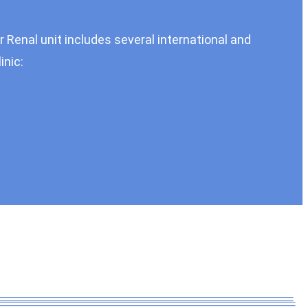
r Renal unit includes several international and
inic: