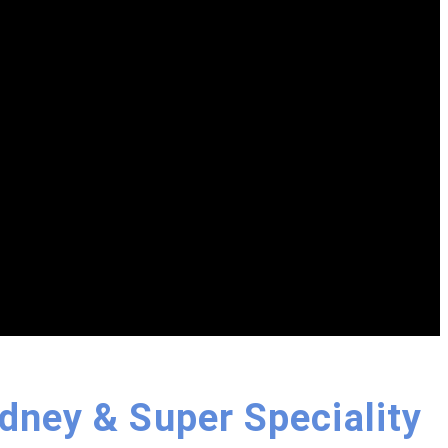
idney & Super Speciality