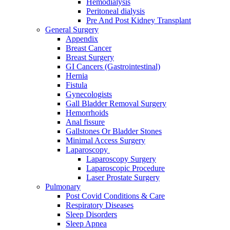
Hemodialysis
Peritoneal dialysis
Pre And Post Kidney Transplant
General Surgery
Appendix
Breast Cancer
Breast Surgery
GI Cancers (Gastrointestinal)
Hernia
Fistula
Gynecologists
Gall Bladder Removal Surgery
Hemorrhoids
Anal fissure
Gallstones Or Bladder Stones
Minimal Access Surgery
Laparoscopy
Laparoscopy Surgery
Laparoscopic Procedure
Laser Prostate Surgery
Pulmonary
Post Covid Conditions & Care
Respiratory Diseases
Sleep Disorders
Sleep Apnea