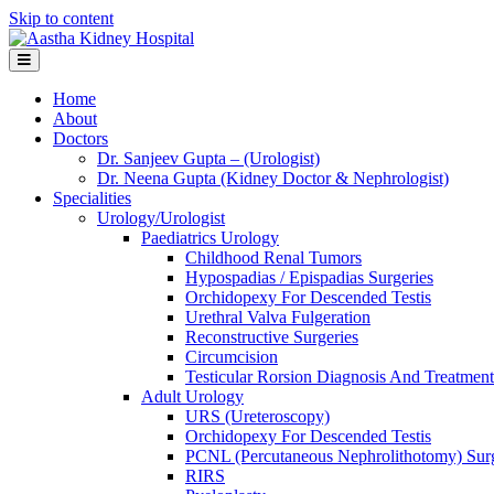
Skip to content
Menu
Home
About
Doctors
Dr. Sanjeev Gupta – (Urologist)
Dr. Neena Gupta (Kidney Doctor & Nephrologist)
Specialities
Urology/Urologist
Paediatrics Urology
Childhood Renal Tumors
Hypospadias / Epispadias Surgeries
Orchidopexy For Descended Testis
Urethral Valva Fulgeration
Reconstructive Surgeries
Circumcision
Testicular Rorsion Diagnosis And Treatment
Adult Urology
URS (Ureteroscopy)
Orchidopexy For Descended Testis
PCNL (Percutaneous Nephrolithotomy) Sur
RIRS