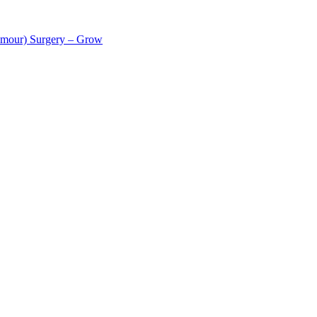
tumour) Surgery – Grow