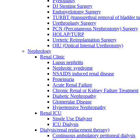
Pyeloplasty
DJ Stenting Surgery
Endopyelotomy Surgery
TURBT (transurethral removal of bladder 
Urethroplasty Surgery
PCN (Percutaneous Nephrostomy) Surgery
HOLAP/TURP
Ureteric Reimplantation Surgery
OIU (Optical Internal Urethrotomy)
Nephrology
Renal Clinic
Lupus nephritis
Nephrotic syndrome
NSAIDS induced renal disease
Proteinuria
Acute Renal Failure
Chronic Renal or Kidney Failure Treatment
Diabetic Nephropathy
Glomerular Disease
Hypertensive Nephropathy
Renal ICU
Single Use Dialyzer
ICU Dialysis
Dialysis/renal replacement therapy)
Continuous ambulatory peritoneal dialysis