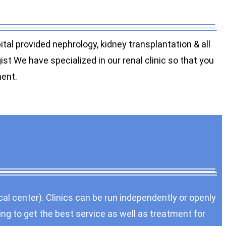
al provided nephrology, kidney transplantation & all
t We have specialized in our renal clinic so that you
ment.
cal center). Clinics can be run independently or openly
ing to get the best service as well as treatment for