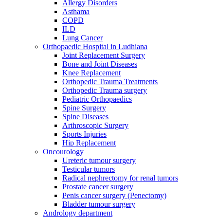
Allergy Disorders
Asthama
COPD
ILD
Lung Cancer
Orthopaedic Hospital in Ludhiana
Joint Replacement Surgery
Bone and Joint Diseases
Knee Replacement
Orthopedic Trauma Treatments
Orthopedic Trauma surgery
Pediatric Orthopaedics
Spine Surgery
Spine Diseases
Arthroscopic Surgery
Sports Injuries
Hip Replacement
Oncourology
Ureteric tumour surgery
Testicular tumors
Radical nephrectomy for renal tumors
Prostate cancer surgery
Penis cancer surgery (Penectomy)
Bladder tumour surgery
Andrology department