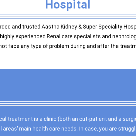
Hospital
rded and trusted Aastha Kidney & Super Speciality Hospit
ighly experienced Renal care specialists and nephrologis
ot face any type of problem during and after the treat
al treatment is a clinic (both an out-patient and a surgi
 areas’ main health care needs. In case, you are struggl