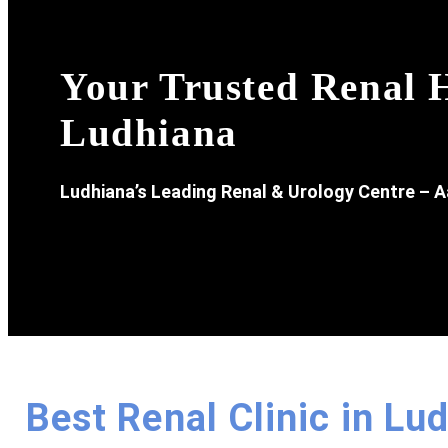
Your Trusted Renal H
Ludhiana
Ludhiana’s Leading Renal & Urology Centre – A
Best Renal Clinic in Lu